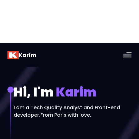
Karim
Hi, I'm
Karim
I am a Tech Quality Analyst and Front-end
developer.
From Paris with love.